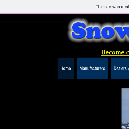
This site was des
Become a
Home
Manufacturers
Dealers 