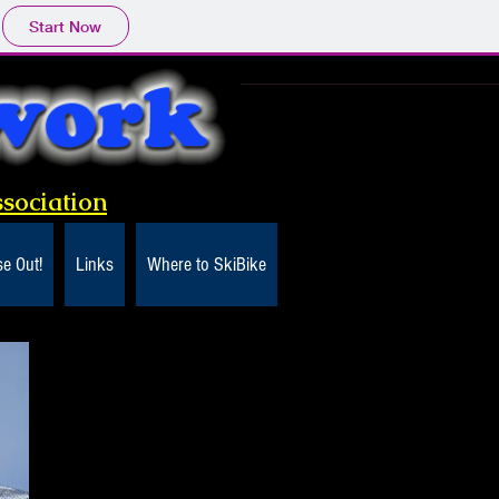
Start Now
sociation
e Out!
Links
Where to SkiBike