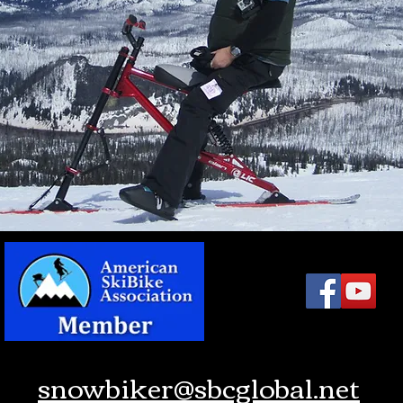
snowbiker@sbcglobal.net