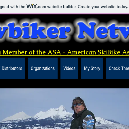
igned with the
.com
website builder. Create your website today.
 Member of the ASA - American SkiBike As
/ Distributors
Organizations
Videos
My Story
Check Thes